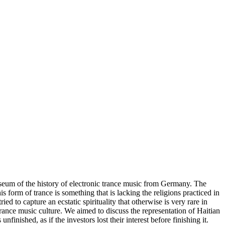
seum of the history of electronic trance music from Germany. The
s form of trance is something that is lacking the religions practiced in
to capture an ecstatic spirituality that otherwise is very rare in
ance music culture. We aimed to discuss the representation of Haitian
ished, as if the investors lost their interest before finishing it.