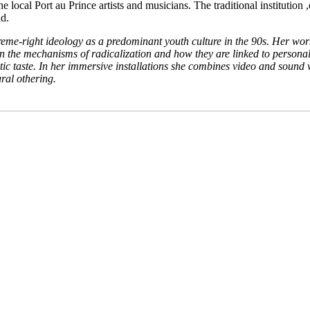
 local Port au Prince artists and musicians. The traditional institutio
nd.
right ideology as a predominant youth culture in the 90s. Her work r
in the mechanisms of radicalization and how they are linked to personal 
etic taste. In her immersive installations she combines video and soun
ural othering.