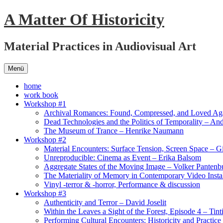
Springe
A Matter Of Historicity
zum
Inhalt
Material Practices in Audiovisual Art
Menü
home
work book
Workshop #1
Archival Romances: Found, Compressed, and Loved Ag
Dead Technologies and the Politics of Temporality – And
The Museum of Trance – Henrike Naumann
Workshop #2
Material Encounters: Surface Tension, Screen Space – G
Unreproducible: Cinema as Event – Erika Balsom
Aggregate States of the Moving Image – Volker Pantenb
The Materiality of Memory in Contemporary Video Instal
Vinyl -terror & -horror, Performance & discussion
Workshop #3
Authenticity and Terror – David Joselit
Within the Leaves a Sight of the Forest, Episode 4 – Tint
Performing Cultural Encounters: Historicity and Practice