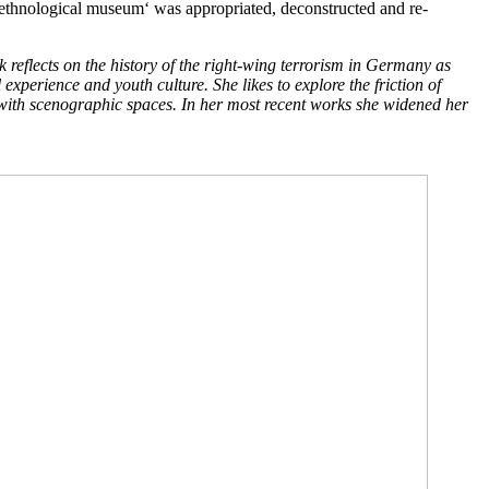
n ,ethnological museum‘ was appropriated, deconstructed and re-
eflects on the history of the right-wing terrorism in Germany as
experience and youth culture. She likes to explore the friction of
d with scenographic spaces. In her most recent works she widened her