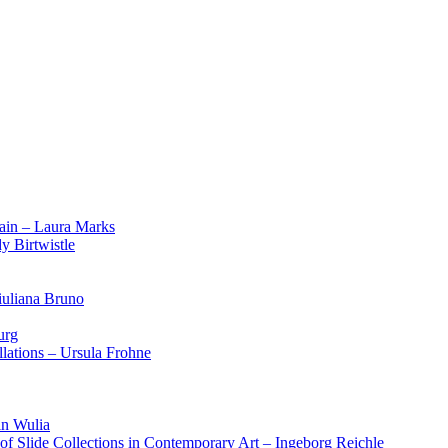
ain – Laura Marks
y Birtwistle
iuliana Bruno
urg
lations – Ursula Frohne
in Wulia
 of Slide Collections in Contemporary Art – Ingeborg Reichle