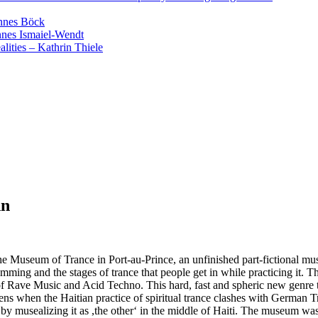
annes Böck
nnes Ismaiel-Wendt
lities – Kathrin Thiele
nn
he Museum of Trance in Port-au-Prince, an unfinished part-fictional mu
ming and the stages of trance that people get in while practicing it. Thi
ave Music and Acid Techno. This hard, fast and spheric new genre tried 
 when the Haitian practice of spiritual trance clashes with German Tr
usealizing it as ,the other‘ in the middle of Haiti. The museum was unfin