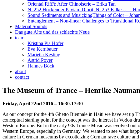
Oriental Riff/t: After Chinoiserie – Erika Tan
N. 252 Hockender Pavian, Diorit; N. 253 Falke … – H
Sound Sediments and MusickingThings of Color – Joha
Entanglement – Non-linear Challenges to Transitional Rea
Material Sounds
Das gute Alte und das schlechte Neue
team
Kristina Pia Hofer
Eva Kernbauer
Marietta Kesting
Astrid Poyer
Hannes Böck
about
contact
The Museum of Trance – Henrike Nauma
Friday, April 22nd 2016 – 16:30-17:30
As our concept for the 4th Ghetto Biennale in Haiti we have set up T
conceptual starting point for the concept was the interest in Vodou drum
Western Europe. But in the early 90s Trance Music was evolved out of R
Western Europe, especially in Germany. We wanted to see what happens
culture in German museums by excoticizing German rave culture and by m