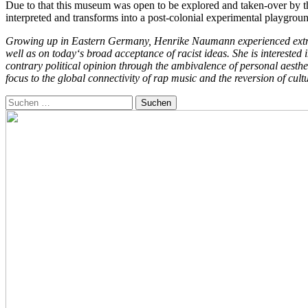
Due to that this museum was open to be explored and taken-over by the
interpreted and transforms into a post-colonial experimental playgrou
Growing up in Eastern Germany, Henrike Naumann experienced extreme-
well as on today‘s broad acceptance of racist ideas. She is interested 
contrary political opinion through the ambivalence of personal aesth
focus to the global connectivity of rap music and the reversion of cult
Suchen
nach: